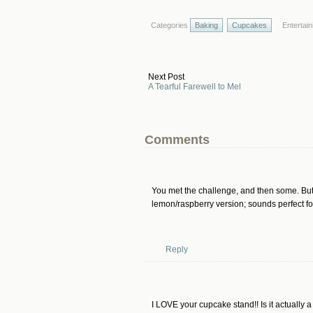
Categories
Baking
Cupcakes
Entertain
Next Post
A Tearful Farewell to Mel
Comments
You met the challenge, and then some. But I
lemon/raspberry version; sounds perfect fo
Reply
I LOVE your cupcake stand!! Is it actually