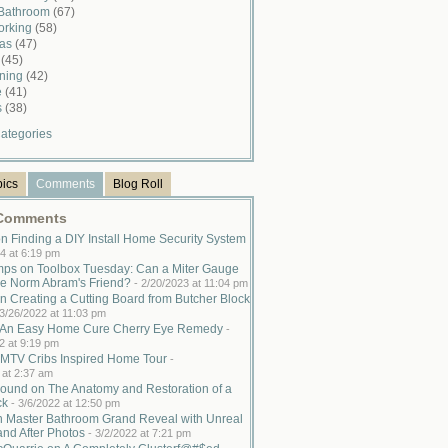
 Bathroom
(67)
rking
(58)
mas
(47)
n
(45)
ining
(42)
e
(41)
s
(38)
ategories
pics
Comments
Blog Roll
 Comments
n Finding a DIY Install Home Security System
4 at 6:19 pm
ps on Toolbox Tuesday: Can a Miter Gauge
e Norm Abram's Friend?
-
2/20/2023 at 11:04 pm
n Creating a Cutting Board from Butcher Block
3/26/2022 at 11:03 pm
n An Easy Home Cure Cherry Eye Remedy
-
2 at 9:19 pm
MTV Cribs Inspired Home Tour
-
 at 2:37 am
ound on The Anatomy and Restoration of a
ck
-
3/6/2022 at 12:50 pm
n Master Bathroom Grand Reveal with Unreal
and After Photos
-
3/2/2022 at 7:21 pm