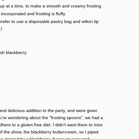
cup at a time, to make a smooth and creamy frosting.
 incorporated and frosting is fluffy.
refer to use a disposable pastry bag and wilton tip
.)
sh blackberry.
nd delicious addition to the party, and were given
u're wondering about the "frosting spoons", we had a
here to a gluten free diet. I didn't want them to miss
 of the show, the blackberry buttercream, so I piped