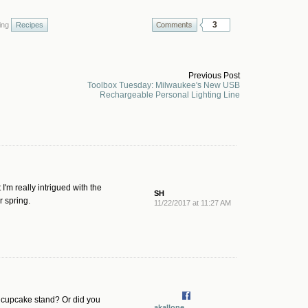
3
ing
Recipes
Previous Post
Toolbox Tuesday: Milwaukee's New USB
Rechargeable Personal Lighting Line
'm really intrigued with the
SH
r spring.
11/22/2017 at 11:27 AM
 a cupcake stand? Or did you
akallone