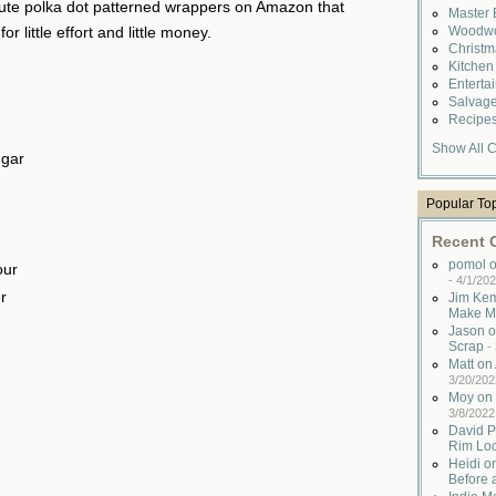
 cute polka dot patterned wrappers on Amazon that
Master
Woodwo
r little effort and little money.
Christ
Kitche
Enterta
Salvag
Recipe
Show All C
ugar
Popular To
Recent
pomol o
our
-
4/1/202
r
Jim Kem
Make M
Jason o
Scrap
-
Matt o
3/20/202
Moy on 
3/8/2022
David P
Rim Lo
Heidi o
Before 