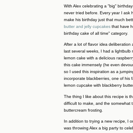
With Alex celebrating a "big" birthda
never tried before. Every year I ask 
make his birthday just that much bet
butter and jelly cupcakes
that have h
birthday cake of all time" category.
After a lot of flavor idea deliberati
last several weeks, I had a lightbul
lemon cake with a delicious raspberry
this cake immensely (he even devoured
so I used this inspiration as a jumping
incorporate blackberries, one of his fa
lemon cupcake with blackberry butter
The thing I like about this recipe is 
difficult to make, and the somewhat 
buttercream frosting.
In addition to trying a new recipe, I
was throwing Alex a big party to cele