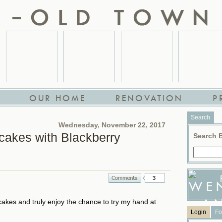
OUR HOME
RENOVATION
P
Search
Wednesday, November 22, 2017
akes with Blackberry
Search 
3
kes and truly enjoy the chance to try my hand at
Login
Fo