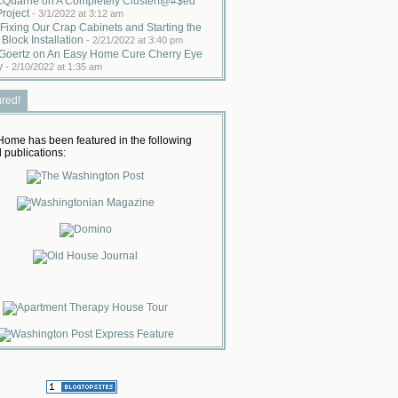
cQuarrie on A Completely Clusterf@#$ed
Project
-
3/1/2022 at 3:12 am
Fixing Our Crap Cabinets and Starting the
 Block Installation
-
2/21/2022 at 3:40 pm
Goertz on An Easy Home Cure Cherry Eye
y
-
2/10/2022 at 1:35 am
ured!
ome has been featured in the following
 publications: