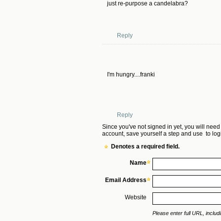
just re-purpose a candelabra?
Reply
I'm hungry....franki
Reply
Since you've not signed in yet, you will need
account, save yourself a step and use
to log
Denotes a required field.
Name
Email Address
Website
Please enter full URL, includin