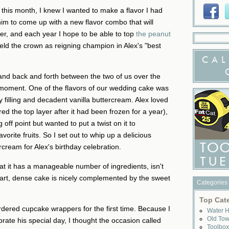
y this month, I knew I wanted to make a flavor I had
him to come up with a new flavor combo that will
ter, and each year I hope to be able to top
the peanut
eld the crown as reigning champion in Alex's "best
CAL
on and back and forth between the two of us over the
b moment. One of the flavors of our wedding cake was
 filling and decadent vanilla buttercream. Alex loved
 the top layer after it had been frozen for a year),
 off point but wanted to put a twist on it to
vorite fruits. So I set out to whip up a delicious
cream for Alex's birthday celebration.
that it has a manageable number of ingredients, isn't
tart, dense cake is nicely complemented by the sweet
Categories
Top Cat
 ordered cupcake wrappers for the first time. Because I
Water 
Old To
brate his special day, I thought the occasion called
Toolbo