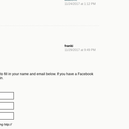
11/24/2017 at 1:12 PM
franki
11/29/2017 at 9:49 PM
 to fill in your name and email below. If you have a Facebook
in.
g http://