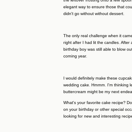
the leftover frosting onto a few spoo
elegant way to ensure those that coul
didn't go without without dessert.
The only real challenge when it came
right after I had lit the candles. Afte
birthday boy was still able to blow out 
coming year.
I would definitely make these cupcake
wedding cake. Hmmm. I'm thinking lem
buttercream might be my next endea
What's your favorite cake recipe? Do 
on your birthday or other special occa
looking for new and interesting recipe