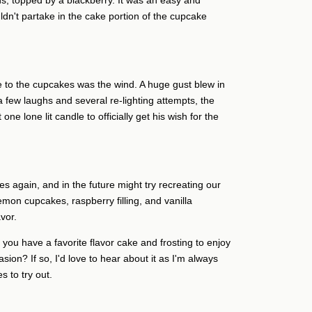
ns, topped by a blackberry. It was an easy and
dn't partake in the cake portion of the cupcake
 to the cupcakes was the wind. A huge gust blew in
r a few laughs and several re-lighting attempts, the
one lone lit candle to officially get his wish for the
s again, and in the future might try recreating our
on cupcakes, raspberry filling, and vanilla
vor.
you have a favorite flavor cake and frosting to enjoy
sion? If so, I'd love to hear about it as I'm always
s to try out.