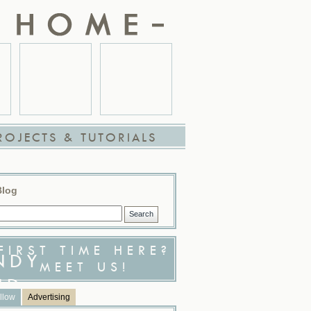
ROJECTS & TUTORIALS
Blog
FIRST TIME HERE?
MEET US!
llow
Advertising