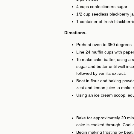
4 cups confectioners sugar
1/2 cup seedless blackberry j
1 container of fresh blackberri
Directions:
Preheat oven to 350 degrees.
Line 24 muffin cups with paper 
To make cake batter, using a 
sugar and butter until well inc
followed by vanilla extract.
Beat in flour and baking powde
zest and lemon juice to make 
Using an ice cream scoop, equ
Bake for approximately 20 min
cake is cooked through. Cool c
Begin making frosting by beati