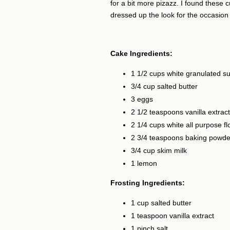
for a bit more pizazz. I found these
dressed up the look for the occasion fo
Cake Ingredients:
1 1/2 cups white granulated s
3/4 cup salted butter
3 eggs
2 1/2 teaspoons vanilla extract
2 1/4 cups white all purpose fl
2 3/4 teaspoons baking powde
3/4 cup skim milk
1 lemon
Frosting Ingredients:
1 cup salted butter
1 teaspoon vanilla extract
1 pinch salt