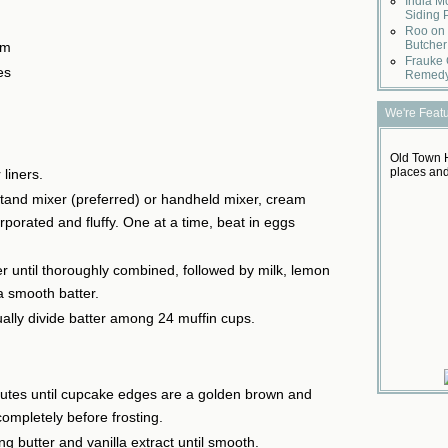
India M
Siding 
Roo on 
Butcher
am
Frauke 
es
Remed
We're Feat
Old Town H
places and
liners.
stand mixer (preferred) or handheld mixer, cream
orporated and fluffy. One at a time, beat in eggs
r until thoroughly combined, followed by milk, lemon
a smooth batter.
ally divide batter among 24 muffin cups.
utes until cupcake edges are a golden brown and
ompletely before frosting.
ng butter and vanilla extract until smooth.