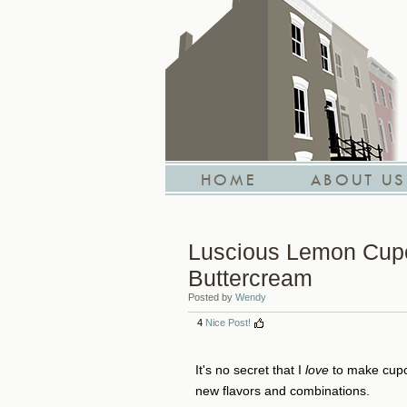
HOME
ABOUT US
Luscious Lemon Cupc
Buttercream
Posted by
Wendy
4
Nice Post!
It's no secret that I
love
to make cupca
new flavors and combinations.