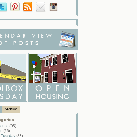
ENDAR VIEW
OF POSTS
Archive
egories
House
(95)
wn
(88)
x Tuesday
(83)