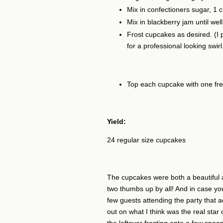
Mix in confectioners sugar, 1 
Mix in blackberry jam until well
Frost cupcakes as desired. (I p
for a professional looking swirl
Top each cupcake with one fre
Yield:
24 regular size cupcakes
The cupcakes were both a beautiful a
two thumbs up by all! And in case yo
few guests attending the party that ad
out on what I think was the real star