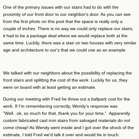
One of the primary issues with our stairs had to do with the
proximity of our front door to our neighbor's door. As you can see
from the first photo on this post that the space is really only a
couple of inches. There is no way we could only replace our stairs,
it had to be a package deal where we would replace both at the
same time. Luckily, there was a stair on two houses with very similar
age and architecture to our's that we could use as an example.
We talked with our neighbors about the possibility of replacing the
front stairs and splitting the cost of the work. Luckily for us, they
were on board with at least getting an estimate.
During our meeting with Fred he threw out a ballpark cost for the
work. If I'm remembering correctly, Wendy's response was
"Well...ok, so much for that, thank you for your time." Apparently
custom fabricated cast iron stairs from salvaged materials do not
come cheap! As Wendy went inside and I got over the shock of the
estimate, I told Fred we'd talk it over and would be in touch.