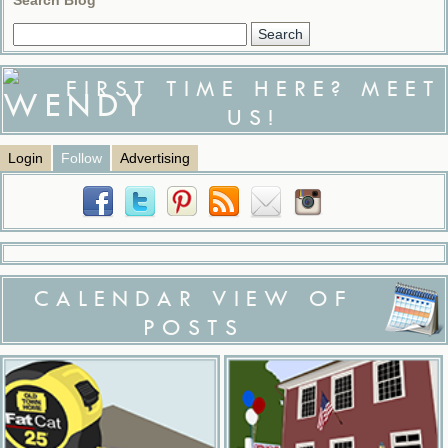
FIRST TIME HERE? MEET
US!
Login
Follow
Advertising
CALENDAR VIEW OF
POSTS