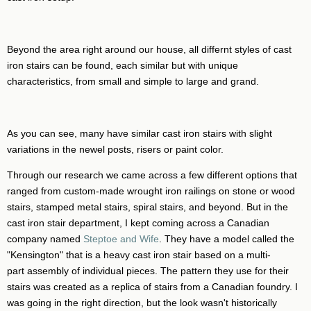
Beyond the area right around our house, all differnt styles of cast
iron stairs can be found, each similar but with unique
characteristics, from small and simple to large and grand.
As you can see, many have similar cast iron stairs with slight
variations in the newel posts, risers or paint color.
Through our research we came across a few different options that
ranged from custom-made wrought iron railings on stone or wood
stairs, stamped metal stairs, spiral stairs, and beyond. But in the
cast iron stair department, I kept coming across a Canadian
company named
Steptoe and Wife
. They have a model called the
"Kensington" that is a heavy cast iron stair based on a multi-
part assembly of individual pieces. The pattern they use for their
stairs was created as a replica of stairs from a Canadian foundry. I
was going in the right direction, but the look wasn't historically