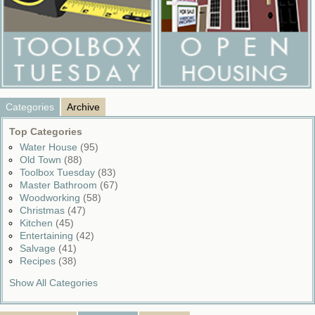
Categories
Archive
Top Categories
Water House
(95)
Old Town
(88)
Toolbox Tuesday
(83)
Master Bathroom
(67)
Woodworking
(58)
Christmas
(47)
Kitchen
(45)
Entertaining
(42)
Salvage
(41)
Recipes
(38)
Show All Categories