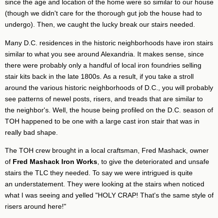
since the age and location of the home were so similar to our house
(though we didn't care for the thorough gut job the house had to
undergo). Then, we caught the lucky break our stairs needed.
Many D.C. residences in the historic neighborhoods have iron stairs
similar to what you see around Alexandria. It makes sense, since
there were probably only a handful of local iron foundries selling
stair kits back in the late 1800s. As a result, if you take a stroll
around the various historic neighborhoods of D.C., you will probably
see patterns of newel posts, risers, and treads that are similar to
the neighbor's. Well, the house being profiled on the D.C. season of
TOH happened to be one with a large cast iron stair that was in
really bad shape.
The TOH crew brought in a local craftsman, Fred Mashack, owner
of
Fred Mashack Iron Works
, to give the deteriorated and unsafe
stairs the TLC they needed. To say we were intrigued is quite
an understatement. They were looking at the stairs when noticed
what I was seeing and yelled "HOLY CRAP! That's the same style of
risers around here!"