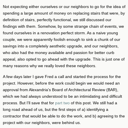
Not expecting either ourselves or our neighbors to go for the idea of
spending a large amount of money on replacing stairs that were, by
definition of stairs, perfectly functional, we still discussed our
findings with them. Somehow, by some strange chain of events, we
found ourselves in a renovation perfect storm. As a naive young
couple, we were apparently foolish enough to sink a chunk of our
savings into a completely aesthetic upgrade, and our neighbors,
who also had the money available and passion for better curb
appeal, also opted to go ahead with the upgrade. This is just one of
many reasons why we really loved these neighbors.
A few days later I gave Fred a call and started the process for the
project. However, before the work could begin we would need an
approval from Alexandria's Board of Architectural Review (BAR),
which we had always understood to be an intimidating and difficult
process. But I'll save that for
part two
of this post. We still had a
long road ahead of us, but the first steps of a) identifying a
contractor that would be able to do the work, and b) agreeing to the
project with our neighbors, were behind us.