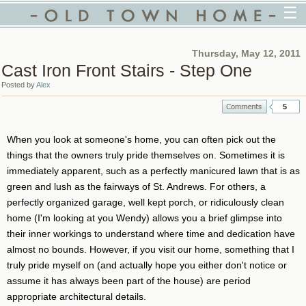
☰
Thursday, May 12, 2011
Cast Iron Front Stairs - Step One
Posted by
Alex
5
When you look at someone's home, you can often pick out the
things that the owners truly pride themselves on. Sometimes it is
immediately apparent, such as a perfectly manicured lawn that is as
green and lush as the fairways of St. Andrews. For others, a
perfectly organized garage, well kept porch, or ridiculously clean
home (I'm looking at you Wendy) allows you a brief glimpse into
their inner workings to understand where time and dedication have
almost no bounds. However, if you visit our home, something that I
truly pride myself on (and actually hope you either don't notice or
assume it has always been part of the house) are period
appropriate architectural details.