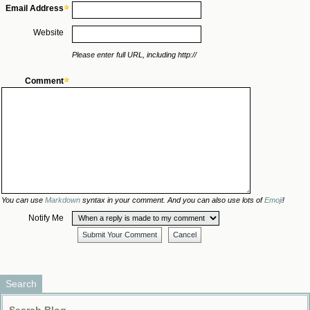
Email Address
Website
Please enter full URL, including http://
Comment
You can use
Markdown
syntax in your comment. And you can also use lots of
Emoji
!
Notify Me
Submit Your Comment
Cancel
Search
Search Blog