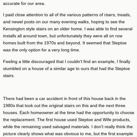
accurate for our area.
I paid close attention to all of the various patterns of risers, treads,
and newel posts on our many evening walks, hoping to see the
Kensington style stairs on an older home. I was able to find several
installs all around town, but unfortunately they were all on row
homes built from the 1970s and beyond. It seemed that Steptoe
was the only option for a very long time.
Feeling a little discouraged that I couldn't find an example, I finally
stumbled on a house of a similar age to ours that had the Steptoe
stairs.
There had been a car accident in front of this house back in the
1980s that took out the original stairs on this and the next three
houses. Each homeowner at the time had the opportunity to choose
the replacement. The first house used Steptoe and Wife products,
while the remaining used salvaged materials. I don't really think the
picture clearly shows what was obvious to me, but the first example