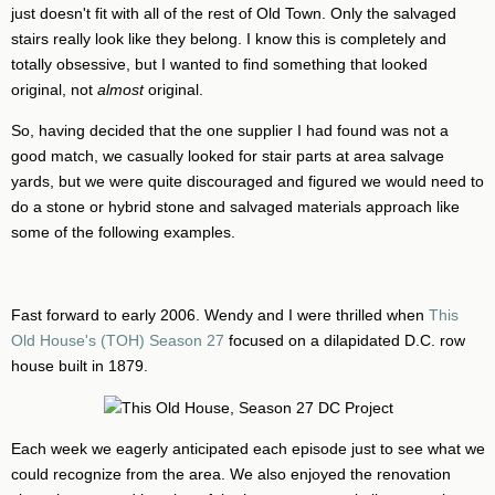
just doesn't fit with all of the rest of Old Town. Only the salvaged
stairs really look like they belong. I know this is completely and
totally obsessive, but I wanted to find something that looked
original, not
almost
original.
So, having decided that the one supplier I had found was not a
good match, we casually looked for stair parts at area salvage
yards, but we were quite discouraged and figured we would need to
do a stone or hybrid stone and salvaged materials approach like
some of the following examples.
Fast forward to early 2006. Wendy and I were thrilled when
This
Old House's (TOH) Season 27
focused on a dilapidated D.C. row
house built in 1879.
Each week we eagerly anticipated each episode just to see what we
could recognize from the area. We also enjoyed the renovation