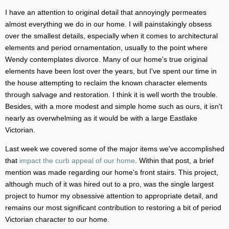
I have an attention to original detail that annoyingly permeates
almost everything we do in our home. I will painstakingly obsess
over the smallest details, especially when it comes to architectural
elements and period ornamentation, usually to the point where
Wendy contemplates divorce. Many of our home's true original
elements have been lost over the years, but I've spent our time in
the house attempting to reclaim the known character elements
through salvage and restoration. I think it is well worth the trouble.
Besides, with a more modest and simple home such as ours, it isn't
nearly as overwhelming as it would be with a large Eastlake
Victorian.
Last week we covered some of the major items we've accomplished
that
impact the curb appeal of our home
. Within that post, a brief
mention was made regarding our home's front stairs. This project,
although much of it was hired out to a pro, was the single largest
project to humor my obsessive attention to appropriate detail, and
remains our most significant contribution to restoring a bit of period
Victorian character to our home.