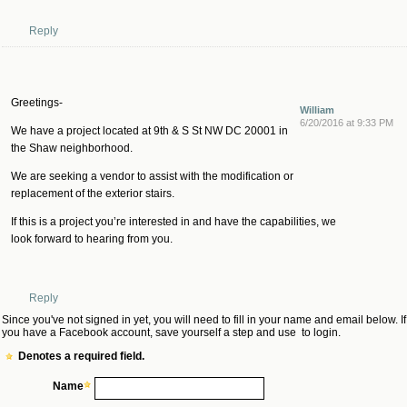
Reply
Greetings-
William
6/20/2016 at 9:33 PM
We have a project located at 9th & S St NW DC 20001 in
the Shaw neighborhood.
We are seeking a vendor to assist with the modification or
replacement of the exterior stairs.
If this is a project you’re interested in and have the capabilities, we
look forward to hearing from you.
Reply
Since you've not signed in yet, you will need to fill in your name and email below. If
you have a Facebook account, save yourself a step and use
to login.
Denotes a required field.
Name