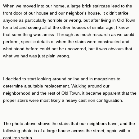
When we moved into our home, a large brick staircase lead to the
front door of our house and our neighbor's house. It didn't strike
anyone as particularly horrible or wrong, but after living in Old Town
for a bit and seeing all of the other houses of similar age, I knew
that something was amiss. Through as much research as we could
perform, specific details of when the stairs were constructed and
what stood before could not be uncovered, but it was obvious that
what we had was just plain wrong.
I decided to start looking around online and in magazines to
determine a suitable replacement. Walking around our
neighborhood and the rest of Old Town, it became apparent that the
proper stairs were most likely a heavy cast iron configuration.
The photo above shows the stairs that our neighbors have, and the
following photo is of a large house across the street, again with a
cast iron setup.