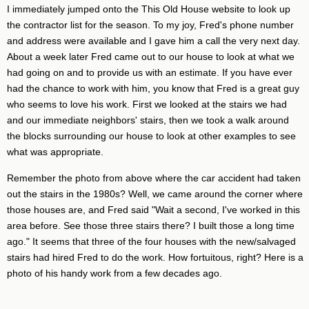
I immediately jumped onto the This Old House website to look up
the contractor list for the season. To my joy, Fred's phone number
and address were available and I gave him a call the very next day.
About a week later Fred came out to our house to look at what we
had going on and to provide us with an estimate. If you have ever
had the chance to work with him, you know that Fred is a great guy
who seems to love his work. First we looked at the stairs we had
and our immediate neighbors' stairs, then we took a walk around
the blocks surrounding our house to look at other examples to see
what was appropriate.
Remember the photo from above where the car accident had taken
out the stairs in the 1980s? Well, we came around the corner where
those houses are, and Fred said "Wait a second, I've worked in this
area before. See those three stairs there? I built those a long time
ago." It seems that three of the four houses with the new/salvaged
stairs had hired Fred to do the work. How fortuitous, right? Here is a
photo of his handy work from a few decades ago.