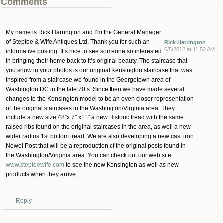
Comments
My name is Rick Harrington and I’m the General Manager
of Steptoe & Wife Antiques Ltd. Thank you for such an
Rick Harrington
6/5/2012 at 11:52 AM
informative posting. It’s nice to see someone so interested
in bringing their home back to it’s original beauty. The staircase that
you show in your photos is our original Kensington staircase that was
inspired from a staircase we found in the Georgetown area of
Washington DC in the late 70’s. Since then we have made several
changes to the Kensington model to be an even closer representation
of the original staircases in the Washington/Virginia area. They
include a new size 48”x 7” x11” a new Historic tread with the same
raised ribs found on the original staircases in the area, as well a new
wider radius 1st bottom tread. We are also developing a new cast iron
Newel Post that will be a reproduction of the original posts found in
the Washington/Virginia area. You can check out our web site
www.steptoewife.com
to see the new Kensington as well as new
products when they arrive.
Reply