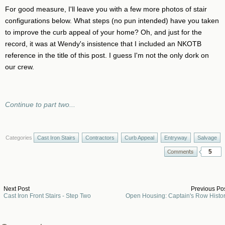
For good measure, I'll leave you with a few more photos of stair
configurations below. What steps (no pun intended) have you taken
to improve the curb appeal of your home? Oh, and just for the
record, it was at Wendy's insistence that I included an NKOTB
reference in the title of this post. I guess I'm not the only dork on
our crew.
Continue to part two...
Categories
Cast Iron Stairs
Contractors
Curb Appeal
Entryway
Salvage
5
Next Post
Previous Po
Cast Iron Front Stairs - Step Two
Open Housing: Captain's Row Histo