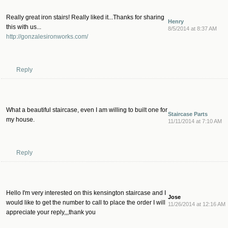
Really great iron stairs! Really liked it...Thanks for sharing
Henry
this with us...
8/5/2014 at 8:37 AM
http://gonzalesironworks.com/
Reply
What a beautiful staircase, even I am willing to built one for
Staircase Parts
my house.
11/11/2014 at 7:10 AM
Reply
Hello I'm very interested on this kensington staircase and I
Jose
would like to get the number to call to place the order I will
11/26/2014 at 12:16 AM
appreciate your reply,,,thank you