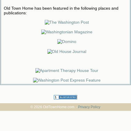
Old Town Home has been featured in the following places and
publications:
© 2026 OldTownHome.com. -
Privacy Policy