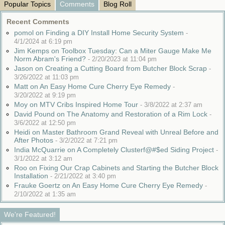
Popular Topics
Comments
Blog Roll
Recent Comments
pomol on Finding a DIY Install Home Security System
-
4/1/2024 at 6:19 pm
Jim Kemps on Toolbox Tuesday: Can a Miter Gauge Make Me
Norm Abram's Friend?
-
2/20/2023 at 11:04 pm
Jason on Creating a Cutting Board from Butcher Block Scrap
-
3/26/2022 at 11:03 pm
Matt on An Easy Home Cure Cherry Eye Remedy
-
3/20/2022 at 9:19 pm
Moy on MTV Cribs Inspired Home Tour
-
3/8/2022 at 2:37 am
David Pound on The Anatomy and Restoration of a Rim Lock
-
3/6/2022 at 12:50 pm
Heidi on Master Bathroom Grand Reveal with Unreal Before and
After Photos
-
3/2/2022 at 7:21 pm
India McQuarrie on A Completely Clusterf@#$ed Siding Project
-
3/1/2022 at 3:12 am
Roo on Fixing Our Crap Cabinets and Starting the Butcher Block
Installation
-
2/21/2022 at 3:40 pm
Frauke Goertz on An Easy Home Cure Cherry Eye Remedy
-
2/10/2022 at 1:35 am
We're Featured!