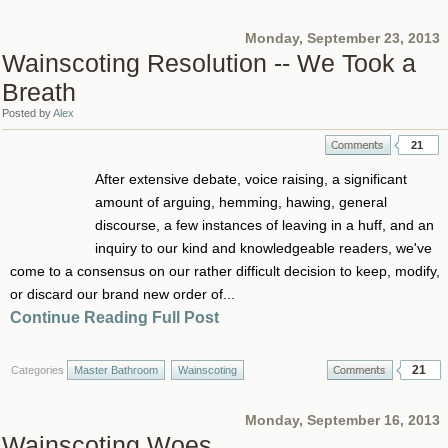
Monday, September 23, 2013
Wainscoting Resolution -- We Took a
Breath
Posted by
Alex
21
After extensive debate, voice raising, a significant
amount of arguing, hemming, hawing, general
discourse, a few instances of leaving in a huff, and an
inquiry to our kind and knowledgeable readers, we've
come to a consensus on our rather difficult decision to keep, modify,
or discard our brand new order of...
Continue Reading Full Post
21
Categories
Master Bathroom
Wainscoting
Monday, September 16, 2013
Wainscoting Woes