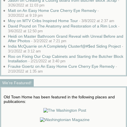
Jason on Creating a Cutting Board from Butcher Block Scrap
-
3/26/2022 at 11:03 pm
Matt on An Easy Home Cure Cherry Eye Remedy
-
3/20/2022 at 9:19 pm
Moy on MTV Cribs Inspired Home Tour
-
3/8/2022 at 2:37 am
David Pound on The Anatomy and Restoration of a Rim Lock
-
3/6/2022 at 12:50 pm
Heidi on Master Bathroom Grand Reveal with Unreal Before and
After Photos
-
3/2/2022 at 7:21 pm
India McQuarrie on A Completely Clusterf@#$ed Siding Project
-
3/1/2022 at 3:12 am
Roo on Fixing Our Crap Cabinets and Starting the Butcher Block
Installation
-
2/21/2022 at 3:40 pm
Frauke Goertz on An Easy Home Cure Cherry Eye Remedy
-
2/10/2022 at 1:35 am
We're Featured!
Old Town Home has been featured in the following places and
publications: