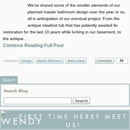
We've shared some of the smaller elements of our
planned master bathroom design over the year or so,
all in anticipation of our eventual project. From the
antique clawfoot tub that has patiently awaited its
restoration for the last 10 years while lurking in our basement, to
the antique...
Continue Reading Full Post
26
Categories
Design
Master Bathroom
Wainscoting
Search
Search Blog
FIRST TIME HERE? MEET
US!