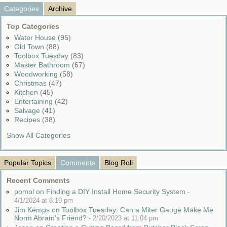
Categories
Archive
Top Categories
Water House
(95)
Old Town
(88)
Toolbox Tuesday
(83)
Master Bathroom
(67)
Woodworking
(58)
Christmas
(47)
Kitchen
(45)
Entertaining
(42)
Salvage
(41)
Recipes
(38)
Show All Categories
Popular Topics
Comments
Blog Roll
Recent Comments
pomol on Finding a DIY Install Home Security System
-
4/1/2024 at 6:19 pm
Jim Kemps on Toolbox Tuesday: Can a Miter Gauge Make Me
Norm Abram's Friend?
-
2/20/2023 at 11:04 pm