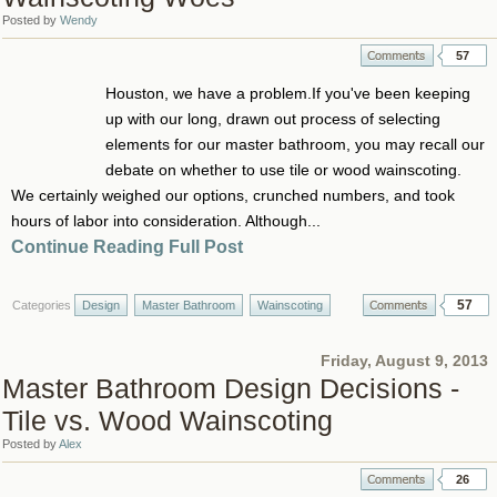
Posted by
Wendy
57
Houston, we have a problem.If you've been keeping
up with our long, drawn out process of selecting
elements for our master bathroom, you may recall our
debate on whether to use tile or wood wainscoting.
We certainly weighed our options, crunched numbers, and took
hours of labor into consideration. Although...
Continue Reading Full Post
57
Categories
Design
Master Bathroom
Wainscoting
Friday, August 9, 2013
Master Bathroom Design Decisions -
Tile vs. Wood Wainscoting
Posted by
Alex
26