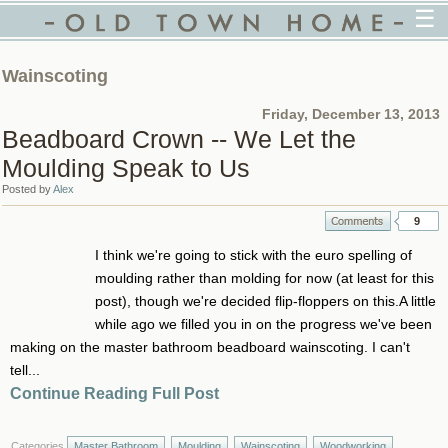
☰
Wainscoting
Friday, December 13, 2013
Beadboard Crown -- We Let the
Moulding Speak to Us
Posted by
Alex
9
I think we're going to stick with the euro spelling of
moulding rather than molding for now (at least for this
post), though we're decided flip-floppers on this.A little
while ago we filled you in on the progress we've been
making on the master bathroom beadboard wainscoting. I can't
tell...
Continue Reading Full Post
Categories
Master Bathroom
Moulding
Wainscoting
Woodworking