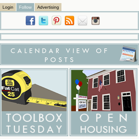
Login
Follow
Advertising
CALENDAR VIEW OF
POSTS