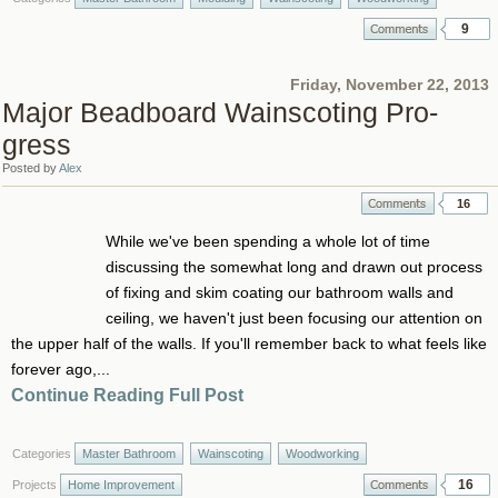
9
Friday, November 22, 2013
Major Beadboard Wainscoting Pro-
gress
Posted by
Alex
16
While we've been spending a whole lot of time
discussing the somewhat long and drawn out process
of fixing and skim coating our bathroom walls and
ceiling, we haven't just been focusing our attention on
the upper half of the walls. If you'll remember back to what feels like
forever ago,...
Continue Reading Full Post
Categories
Master Bathroom
Wainscoting
Woodworking
16
Projects
Home Improvement