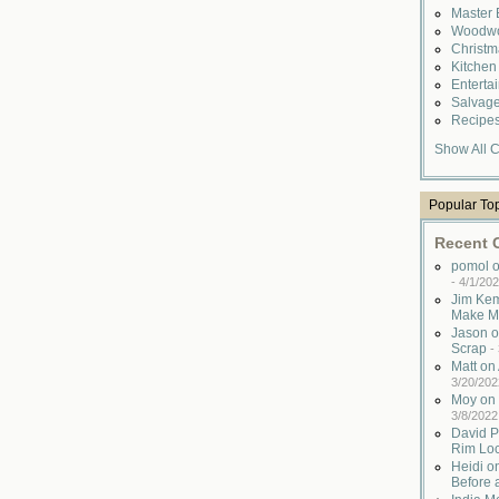
Master
Woodwo
Christ
Kitche
Enterta
Salvag
Recipe
Show All C
Popular To
Recent
pomol o
-
4/1/202
Jim Kem
Make M
Jason o
Scrap
-
Matt o
3/20/202
Moy on 
3/8/2022
David P
Rim Lo
Heidi o
Before 