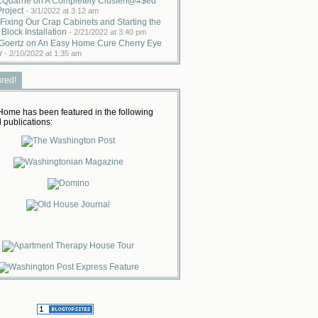
cQuarrie on A Completely Clusterf@#$ed
Project
-
3/1/2022 at 3:12 am
Fixing Our Crap Cabinets and Starting the
 Block Installation
-
2/21/2022 at 3:40 pm
Goertz on An Easy Home Cure Cherry Eye
y
-
2/10/2022 at 1:35 am
ured!
ome has been featured in the following
 publications: