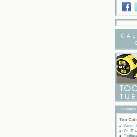
CAL
Categories
Top Cat
Water 
Old To
Toolbo