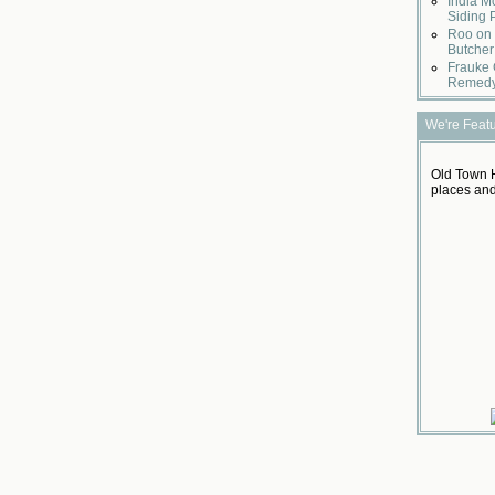
India M
Siding 
Roo on 
Butcher
Frauke 
Remed
We're Feat
Old Town H
places and