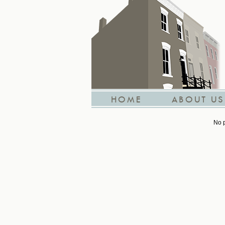
HOME
ABOUT US
No p