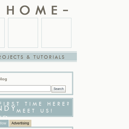
ROJECTS & TUTORIALS
Blog
FIRST TIME HERE?
MEET US!
llow
Advertising