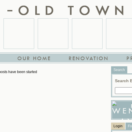
OUR HOME
RENOVATION
P
Search
osts have been started
Search 
Login
Fo