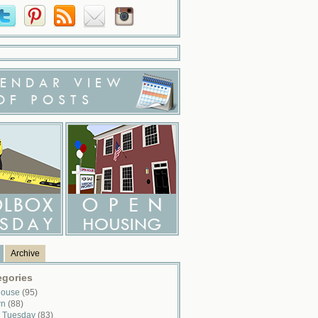
ENDAR VIEW
OF POSTS
Archive
egories
House
(95)
wn
(88)
x Tuesday
(83)