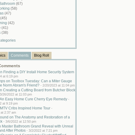
 Bathroom
(67)
rking
(58)
mas
(47)
n
(45)
ining
(42)
e
(41)
s
(38)
ategories
pics
Comments
Blog Roll
 Comments
n Finding a DIY Install Home Security System
4 at 6:19 pm
ps on Toolbox Tuesday: Can a Miter Gauge
e Norm Abram's Friend?
-
2/20/2023 at 11:04 pm
n Creating a Cutting Board from Butcher Block
3/26/2022 at 11:03 pm
n An Easy Home Cure Cherry Eye Remedy
-
2 at 9:19 pm
MTV Cribs Inspired Home Tour
-
 at 2:37 am
ound on The Anatomy and Restoration of a
ck
-
3/6/2022 at 12:50 pm
n Master Bathroom Grand Reveal with Unreal
and After Photos
-
3/2/2022 at 7:21 pm