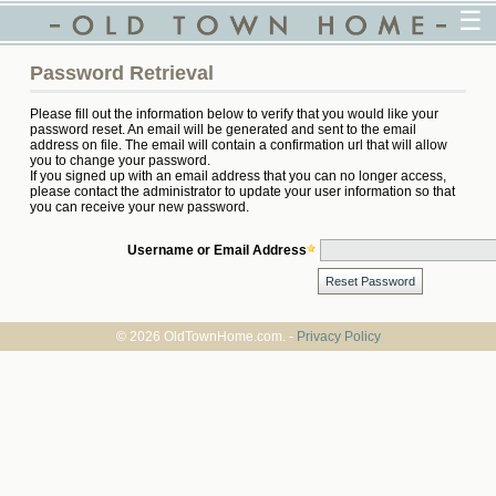
☰
Password Retrieval
Please fill out the information below to verify that you would like your
password reset. An email will be generated and sent to the email
address on file. The email will contain a confirmation url that will allow
you to change your password.
If you signed up with an email address that you can no longer access,
please contact the administrator to update your user information so that
you can receive your new password.
Username or Email Address
© 2026 OldTownHome.com. -
Privacy Policy