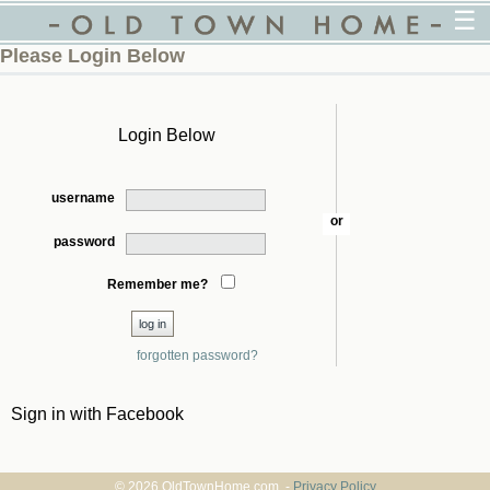
☰
Please Login Below
Login Below
username
or
password
Remember me?
forgotten password?
Sign in with Facebook
© 2026 OldTownHome.com. -
Privacy Policy