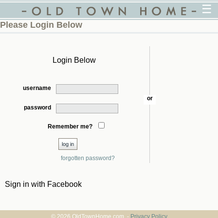
☰
Please Login Below
Login Below
username
or
password
Remember me?
forgotten password?
Sign in with Facebook
© 2026 OldTownHome.com. -
Privacy Policy