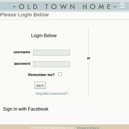
☰
Please Login Below
Login Below
username
or
password
Remember me?
forgotten password?
Sign in with Facebook
© 2026 OldTownHome.com. -
Privacy Policy