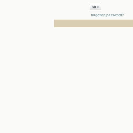
forgotten password?