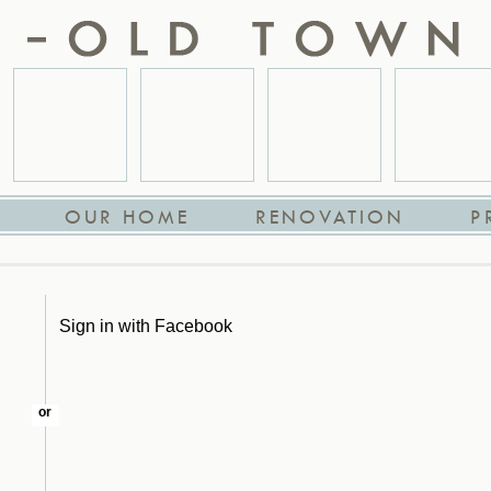
OUR HOME
RENOVATION
P
Sign in with Facebook
or