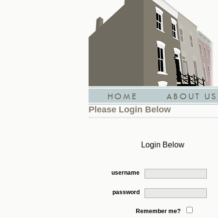
HOME
ABOUT US
Please Login Below
Login Below
username
password
Remember me?