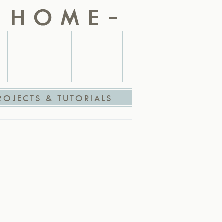
ROJECTS & TUTORIALS